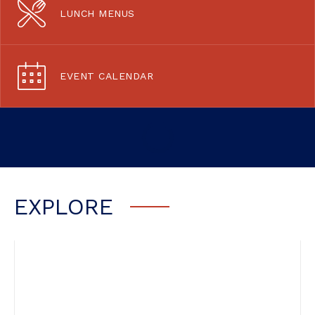
LUNCH MENUS
EVENT CALENDAR
EXPLORE