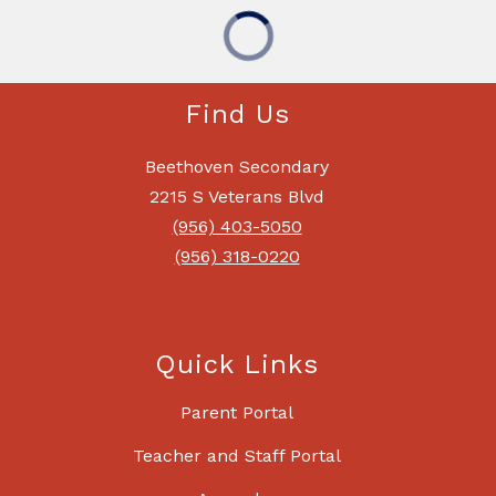
Find Us
Beethoven Secondary
2215 S Veterans Blvd
(956) 403-5050
(956) 318-0220
Quick Links
Parent Portal
Teacher and Staff Portal