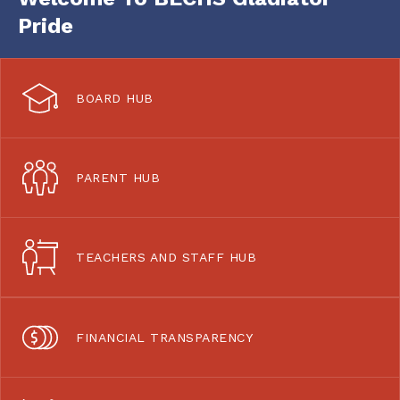
Pride
BOARD HUB
PARENT HUB
TEACHERS AND STAFF HUB
FINANCIAL TRANSPARENCY