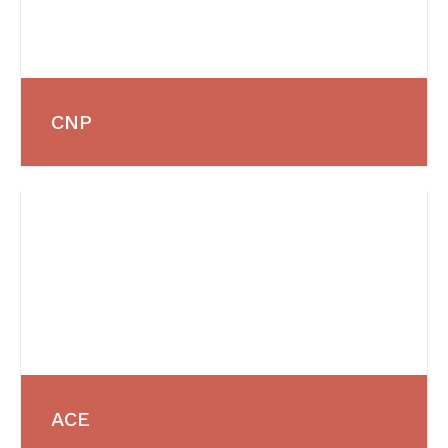
CNP
ACE