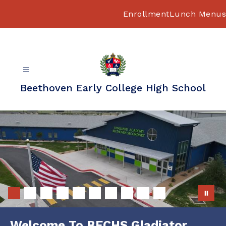
Skip
to
Enrollment
Lunch Menus
content
Beethoven Early College High School
Welcome To BECHS Gladiator