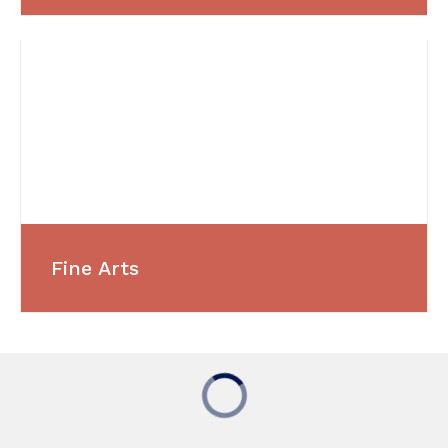
Fine Arts